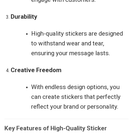
Durability
High-quality stickers are designed
to withstand wear and tear,
ensuring your message lasts.
Creative Freedom
With endless design options, you
can create stickers that perfectly
reflect your brand or personality.
Key Features of High-Quality Sticker