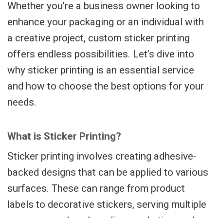
Whether you’re a business owner looking to
enhance your packaging or an individual with
a creative project, custom sticker printing
offers endless possibilities. Let’s dive into
why sticker printing is an essential service
and how to choose the best options for your
needs.
What is Sticker Printing?
Sticker printing involves creating adhesive-
backed designs that can be applied to various
surfaces. These can range from product
labels to decorative stickers, serving multiple