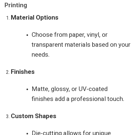
Printing
Material Options
Choose from paper, vinyl, or
transparent materials based on your
needs.
Finishes
Matte, glossy, or UV-coated
finishes add a professional touch.
Custom Shapes
Die-cutting allows for unique