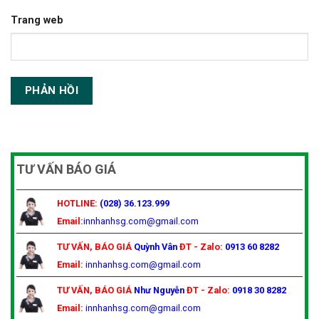
Trang web
TƯ VẤN BÁO GIÁ
HOTLINE:
(028) 36.123.999
Email:
innhanhsg.com@gmail.com
TƯ VẤN, BÁO GIÁ
Quỳnh Vân
ĐT - Zalo:
0913 60 8282
Email:
innhanhsg.com@gmail.com
TƯ VẤN, BÁO GIÁ
Như Nguyễn
ĐT - Zalo:
0918 30 8282
Email:
innhanhsg.com@gmail.com