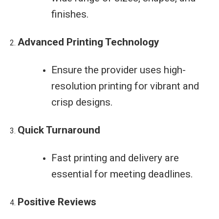
finishes.
Advanced Printing Technology
Ensure the provider uses high-
resolution printing for vibrant and
crisp designs.
Quick Turnaround
Fast printing and delivery are
essential for meeting deadlines.
Positive Reviews