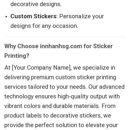
decorative designs.
Custom Stickers
: Personalize your
designs for any occasion.
Why Choose innhanhsg.com for Sticker
Printing?
At [Your Company Name], we specialize in
delivering premium custom sticker printing
services tailored to your needs. Our advanced
technology ensures high-quality output with
vibrant colors and durable materials. From
product labels to decorative stickers, we
provide the perfect solution to elevate your