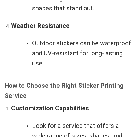
shapes that stand out.
Weather Resistance
Outdoor stickers can be waterproof
and UV-resistant for long-lasting
use.
How to Choose the Right Sticker Printing
Service
Customization Capabilities
Look for a service that offers a
wide range of sizes, shapes, and