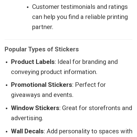
Customer testimonials and ratings
can help you find a reliable printing
partner.
Popular Types of Stickers
Product Labels
: Ideal for branding and
conveying product information.
Promotional Stickers
: Perfect for
giveaways and events.
Window Stickers
: Great for storefronts and
advertising.
Wall Decals
: Add personality to spaces with