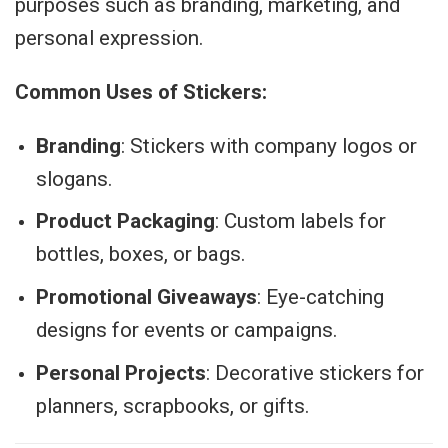
purposes such as branding, marketing, and
personal expression.
Common Uses of Stickers:
Branding
: Stickers with company logos or
slogans.
Product Packaging
: Custom labels for
bottles, boxes, or bags.
Promotional Giveaways
: Eye-catching
designs for events or campaigns.
Personal Projects
: Decorative stickers for
planners, scrapbooks, or gifts.