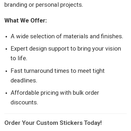
branding or personal projects.
What We Offer:
A wide selection of materials and finishes.
Expert design support to bring your vision
to life.
Fast turnaround times to meet tight
deadlines.
Affordable pricing with bulk order
discounts.
Order Your Custom Stickers Today!