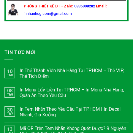
PHÒNG THIẾT KẾ
ĐT - Zalo:
0836008282
Email:
innhanhsg.com@gmail.com
TIN TỨC MỚI
In Thẻ Thành Viên Nhà Hàng Tại TP.HCM – Thẻ VIP,
10
Th8
Thẻ Tích Điểm
In Menu Lấy Liền Tại TP.HCM – In Menu Nhà Hàng,
08
Th8
Quán Ăn Theo Yêu Cầu
In Tem Nhãn Theo Yêu Cầu Tại TP.HCM | In Decal
30
Th7
Nhanh, Giá Xưởng
Mã QR Trên Tem Nhãn Không Quét Được? 9 Nguyên
13