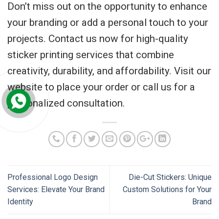
Don’t miss out on the opportunity to enhance
your branding or add a personal touch to your
projects. Contact us now for high-quality
sticker printing services that combine
creativity, durability, and affordability. Visit our
website to place your order or call us for a
personalized consultation.
Professional Logo Design
Die-Cut Stickers: Unique
Services: Elevate Your Brand
Custom Solutions for Your
Identity
Brand