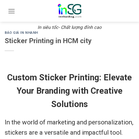
Skip
to
content
In siêu tốc- Chất lượng đỉnh cao
BÁO GIÁ IN NHANH
Sticker Printing in HCM city
Custom Sticker Printing: Elevate
Your Branding with Creative
Solutions
In the world of marketing and personalization,
stickers are a versatile and impactful tool.