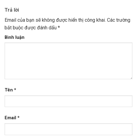
Trả lời
Email của bạn sẽ không được hiển thị công khai.
Các trường
bắt buộc được đánh dấu
*
Bình luận
Tên
*
Email
*