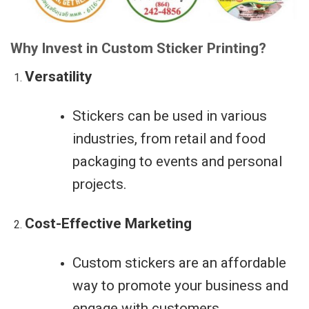
Why Invest in Custom Sticker Printing?
Versatility
Stickers can be used in various
industries, from retail and food
packaging to events and personal
projects.
Cost-Effective Marketing
Custom stickers are an affordable
way to promote your business and
engage with customers.